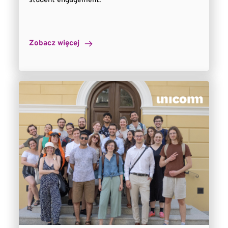
student engagement.
Zobacz więcej