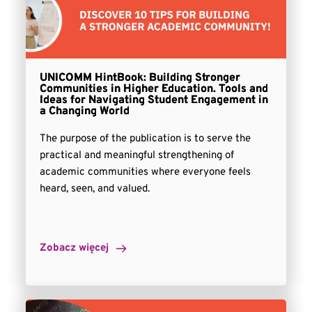
UNICOMM HintBook: Building Stronger
Communities in Higher Education. Tools and
Ideas for Navigating Student Engagement in
a Changing World
The purpose of the publication is to serve the
practical and meaningful strengthening of
academic communities where everyone feels
heard, seen, and valued.
Zobacz więcej