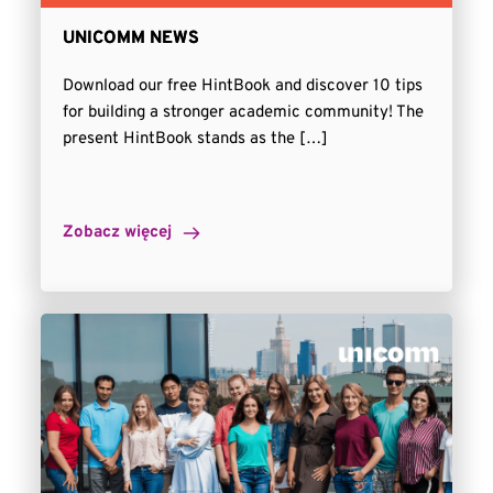
UNICOMM NEWS
Download our free HintBook and discover 10 tips
for building a stronger academic community! The
present HintBook stands as the […]
Zobacz więcej