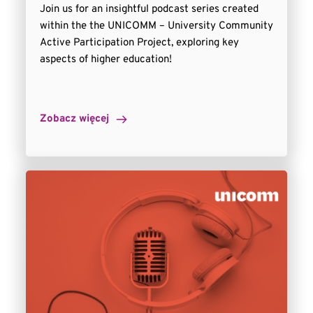
Join us for an insightful podcast series created
within the the UNICOMM – University Community
Active Participation Project, exploring key
aspects of higher education!
Zobacz więcej