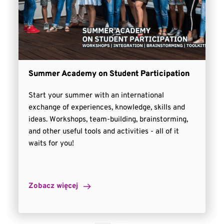
Summer Academy on Student Participation
Start your summer with an international
exchange of experiences, knowledge, skills and
ideas. Workshops, team-building, brainstorming,
and other useful tools and activities - all of it
waits for you!
Zobacz więcej