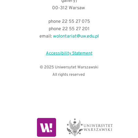
gallery)
00-312 Warsaw 
phone 22 55 27 075
phone 22 55 27 201
email:
wolontariat@uw.edu.pl
Accessibility Statement
© 2025 Uniwersytet Warszawski
All rights reserved 