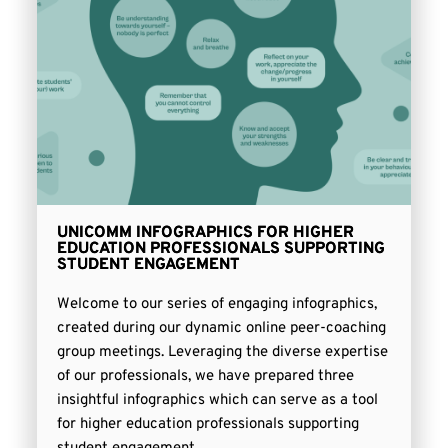
UNICOMM INFOGRAPHICS FOR HIGHER
EDUCATION PROFESSIONALS SUPPORTING
STUDENT ENGAGEMENT
Welcome to our series of engaging infographics,
created during our dynamic online peer-coaching
group meetings. Leveraging the diverse expertise
of our professionals, we have prepared three
insightful infographics which can serve as a tool
for higher education professionals supporting