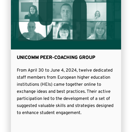
UNICOMM PEER-COACHING GROUP
From April 30 to June 4, 2024, twelve dedicated
staff members from European higher education
institutions (HEIs) came together online to
exchange ideas and best practices. Their active
participation led to the development of a set of
suggested valuable skills and strategies designed
to enhance student engagement.