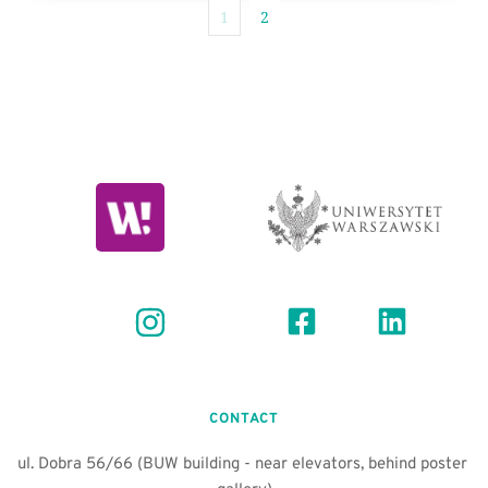
1
2
CONTACT
ul. Dobra 56/66 (BUW building - near elevators, behind poster 