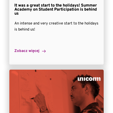
It was a great start to the holidays! Summer
Academy on Student Participation is behind
us
An intense and very creative start to the holidays
is behind us!
Zobacz więcej