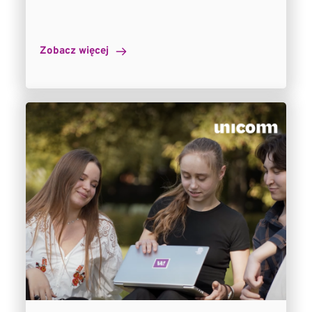
Zobacz więcej