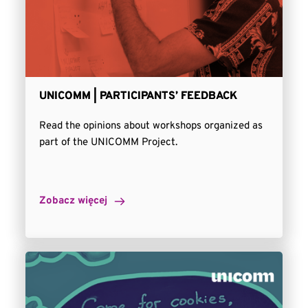
UNICOMM | PARTICIPANTS’ FEEDBACK
Read the opinions about workshops organized as
part of the UNICOMM Project.
Zobacz więcej