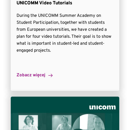
UNICOMM Video Tutorials
During the UNICOMM Summer Academy on
Student Participation, together with students
from European universities, we have created a
plan for four video tutorials. Their goal is to show
what is important in student-led and student-
engaged projects.
Zobacz więcej