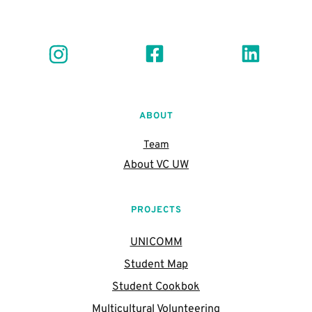
ABOUT
Team
About VC UW
PROJECTS
UNICOMM
Student Map
Student Cookbok
Multicultural Volunteering