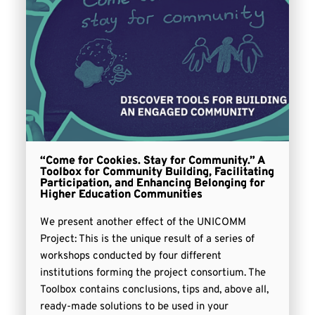
“Come for Cookies. Stay for Community.” A
Toolbox for Community Building, Facilitating
Participation, and Enhancing Belonging for
Higher Education Communities
We present another effect of the UNICOMM
Project: This is the unique result of a series of
workshops conducted by four different
institutions forming the project consortium. The
Toolbox contains conclusions, tips and, above all,
ready-made solutions to be used in your