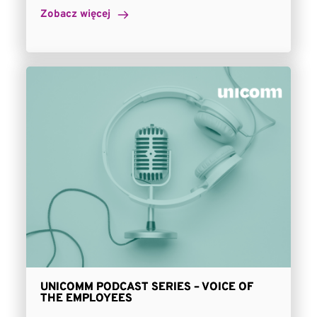
Zobacz więcej
UNICOMM PODCAST SERIES – VOICE OF
THE EMPLOYEES