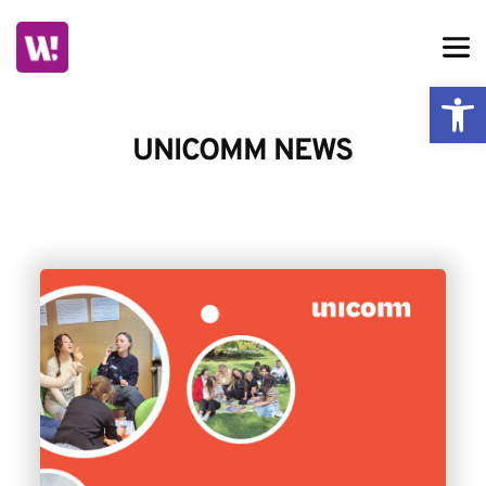
Skip
to
content
Ope
UNICOMM NEWS