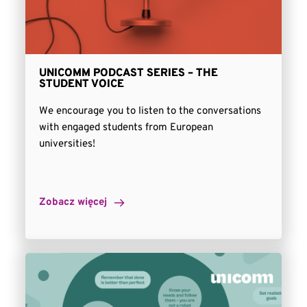
UNICOMM PODCAST SERIES – THE
STUDENT VOICE
We encourage you to listen to the conversations
with engaged students from European
universities!
Zobacz więcej