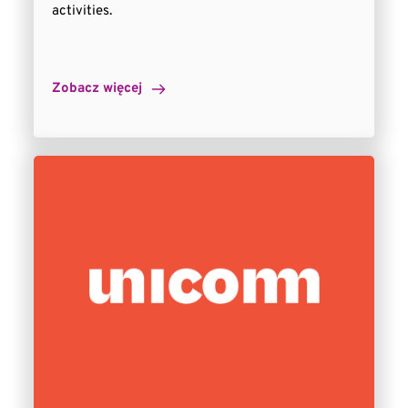
activities.
Zobacz więcej