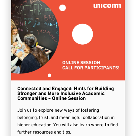
Connected and Engaged: Hints for Building
Stronger and More Inclusive Academic
Communities – Online Session
Join us to explore new ways of fostering
belonging, trust, and meaningful collaboration in
higher education. You will also learn where to find
further resources and tips.