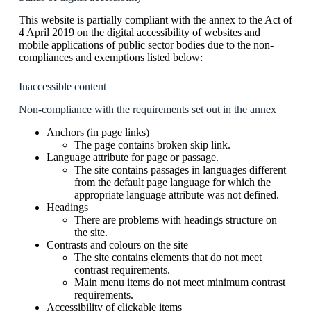
This website is partially compliant with the annex to the Act of
4 April 2019 on the digital accessibility of websites and
mobile applications of public sector bodies due to the non-
compliances and exemptions listed below:
Inaccessible content
Non-compliance with the requirements set out in the annex
Anchors (in page links)
The page contains broken skip link.
Language attribute for page or passage.
The site contains passages in languages different
from the default page language for which the
appropriate language attribute was not defined.
Headings
There are problems with headings structure on
the site.
Contrasts and colours on the site
The site contains elements that do not meet
contrast requirements.
Main menu items do not meet minimum contrast
requirements.
Accessibility of clickable items