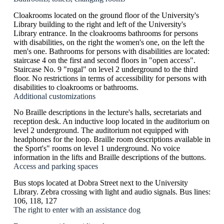
Cloakrooms located on the ground floor of the University's
Library building to the right and left of the University's
Library entrance. In the cloakrooms bathrooms for persons
with disabilities, on the right the women's one, on the left the
men's one. Bathrooms for persons with disabilities are located:
staircase 4 on the first and second floors in "open access".
Staircase No. 9 "rogal" on level 2 underground to the third
floor. No restrictions in terms of accessibility for persons with
disabilities to cloakrooms or bathrooms.
Additional customizations
No Braille descriptions in the lecture's halls, secretariats and
reception desk. An inductive loop located in the auditorium on
level 2 underground. The auditorium not equipped with
headphones for the loop. Braille room descriptions available in
the Sport's" rooms on level 1 underground. No voice
information in the lifts and Braille descriptions of the buttons.
Access and parking spaces
Bus stops located at Dobra Street next to the University
Library. Zebra crossing with light and audio signals. Bus lines:
106, 118, 127
The right to enter with an assistance dog