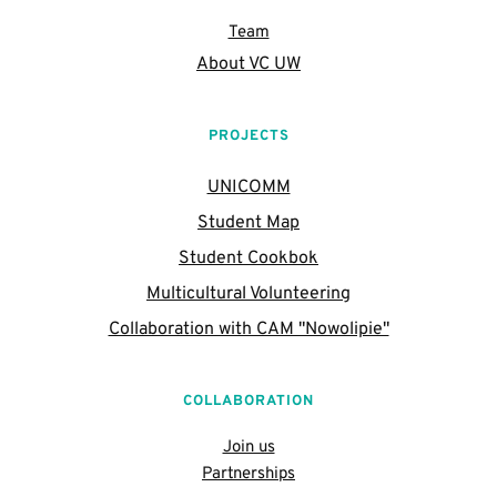
Team
About VC UW
PROJECTS
UNICOMM
Student Map
Student Cookbok
Multicultural Volunteering
Collaboration with CAM "Nowolipie"
COLLABORATION
Join us
Partnerships