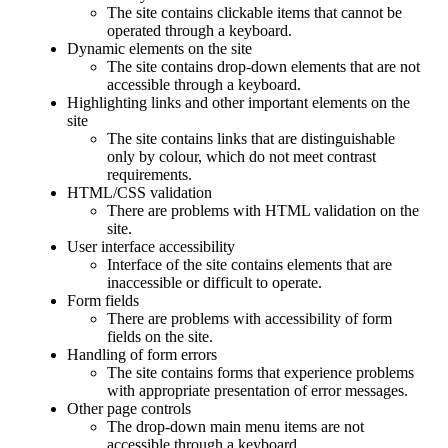
The site contains clickable items that cannot be
operated through a keyboard.
Dynamic elements on the site
The site contains drop-down elements that are not
accessible through a keyboard.
Highlighting links and other important elements on the
site
The site contains links that are distinguishable
only by colour, which do not meet contrast
requirements.
HTML/CSS validation
There are problems with HTML validation on the
site.
User interface accessibility
Interface of the site contains elements that are
inaccessible or difficult to operate.
Form fields
There are problems with accessibility of form
fields on the site.
Handling of form errors
The site contains forms that experience problems
with appropriate presentation of error messages.
Other page controls
The drop-down main menu items are not
accessible through a keyboard.