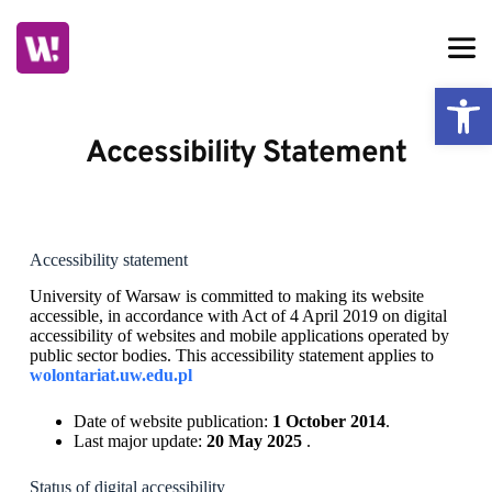
Skip
to
content
Ope
Accessibility Statement
Accessibility statement
University of Warsaw
is committed to making its website
accessible, in accordance with Act of 4 April 2019 on digital
accessibility of websites and mobile applications operated by
public sector bodies. This accessibility statement applies to
wolontariat.uw.edu.pl
Date of website publication:
1 October 2014
.
Last major update:
20 May 2025
.
Status of digital accessibility