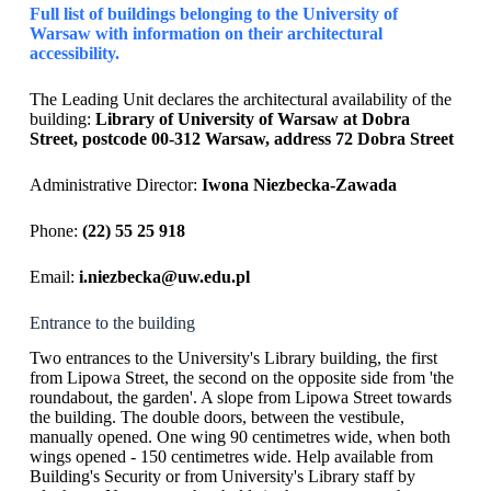
Full list of buildings belonging to the University of
Warsaw with information on their architectural
accessibility.
The Leading Unit declares the architectural availability of the
building:
Library of University of Warsaw at Dobra
Street, postcode 00-312 Warsaw, address 72 Dobra Street
Administrative Director:
Iwona Niezbecka-Zawada
Phone:
(22) 55 25 918
Email:
i.niezbecka@uw.edu.pl
Entrance to the building
Two entrances to the University's Library building, the first
from Lipowa Street, the second on the opposite side from 'the
roundabout, the garden'. A slope from Lipowa Street towards
the building. The double doors, between the vestibule,
manually opened. One wing 90 centimetres wide, when both
wings opened - 150 centimetres wide. Help available from
Building's Security or from University's Library staff by