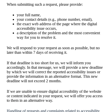
When submitting such a request, please provide:
your full name,
your contact details (e.g., phone number, email),
the exact web address of the page where the digital
accessibility issue occurs,
a description of the problem and the most convenient
way for you to resolve it.
We will respond to your request as soon as possible, but no
later than within 7 days of receiving it.
If that deadline is too short for us, we will inform you
accordingly. In that message, we will provide a new deadline
by which we will correct the reported accessibility issues or
provide the information in an alternative format. This new
deadline will not exceed 2 months.
If we are unable to ensure digital accessibility of the website
or content indicated in your request, we will offer you access
to them in an alternative way.
Handling of requests and complaints related to accessibility