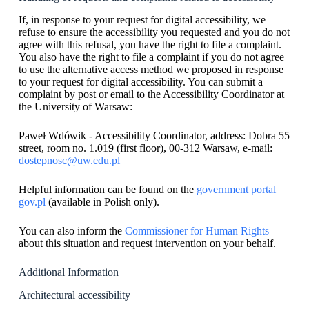
If, in response to your request for digital accessibility, we
refuse to ensure the accessibility you requested and you do not
agree with this refusal, you have the right to file a complaint.
You also have the right to file a complaint if you do not agree
to use the alternative access method we proposed in response
to your request for digital accessibility. You can submit a
complaint by post or email to the Accessibility Coordinator at
the University of Warsaw:
Paweł Wdówik - Accessibility Coordinator, address: Dobra 55
street, room no. 1.019 (first floor), 00-312 Warsaw, e-mail:
dostepnosc@uw.edu.pl
Helpful information can be found on the
government portal
gov.pl
(available in Polish only).
You can also inform the
Commissioner for Human Rights
about this situation and request intervention on your behalf.
Additional Information
Architectural accessibility