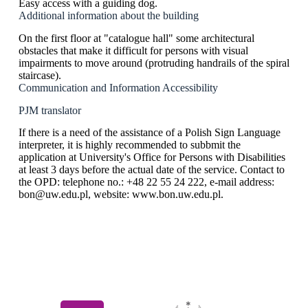
Easy access with a guiding dog.
Additional information about the building
On the first floor at "catalogue hall" some architectural
obstacles that make it difficult for persons with visual
impairments to move around (protruding handrails of the spiral
staircase).
Communication and Information Accessibility
PJM translator
If there is a need of the assistance of a Polish Sign Language
interpreter, it is highly recommended to subbmit the
application at University's Office for Persons with Disabilities
at least 3 days before the actual date of the service. Contact to
the OPD: telephone no.: +48 22 55 24 222, e-mail address:
bon@uw.edu.pl, website: www.bon.uw.edu.pl.