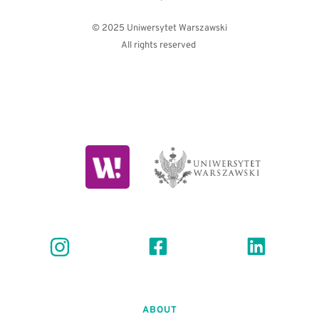
© 2025 Uniwersytet Warszawski
All rights reserved 
ABOUT