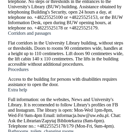
telephone. No steps or thresholds in the entrances to the
University's Library (BUW) building. Assistance obtained by
telephoning Building's Security, open 24 hours a day, at
telephone no. +48225525100 or +48225525153, or the BUW
Information Desk, open during BUW opening hours, at
telephone no. +48225525178 or +48225525179.
Corridors and passages
Flat corridors in the University Library building, without steps
or thresholds. Doors to rooms 90 centimetres wide, handles at
a height up to 110 centimetres. Lift doors 90 centimetres wide,
the lift cabin 140 x 110 centimetres. The lifts in the building
accessible without additional procedures.
Procedures
Access to the building for persons with disabilities requires
assistance to open the door.
Extra help
Full information: on the websites, News and University's
Library. It is recomended to follow Library's profiles on FB
and Instagram. The library is open: Mon-Wed 1pm-8pm,
Wed-Fri 9am-4pm Email: informacja.buw@uw.edu.pl. Chat:
Ask the Librarian/Zapytaj Bibliotekarza (8am-6pm).
Telephone no.: +48225525178/179 (Mon-Fri, 9am-4pm).
Bathrooms, toilets, changing rooms