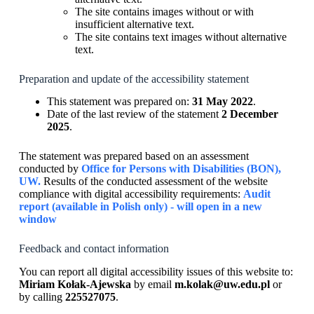
The site contains images without or with
insufficient alternative text.
The site contains text images without alternative
text.
Preparation and update of the accessibility statement
This statement was prepared on:
31 May 2022
.
Date of the last review of the statement
2 December
2025
.
The statement was prepared based on an assessment
conducted by
Office for Persons with Disabilities (BON),
UW.
Results of the conducted assessment of the website
compliance with digital accessibility requirements:
Audit
report (available in Polish only) - will open in a new
window
Feedback and contact information
You can report all digital accessibility issues of this website to:
Miriam Kołak-Ajewska
by email
m.kolak@uw.edu.pl
or
by calling
225527075
.