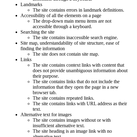
Landmarks
The site contains errors in landmark definitions.
Accessibility of all the elements on a page
The drop-down main menu items are not
accessible through a keyboard.
Searching the site
The site contains inaccessible search engine.
Site map, understandability of site structure, ease of
finding the information
The site does not contain site map.
Links
The site contains context links with content that
does not provide unambiguous information about
their purpose.
The site contains links that do not include the
information that they open the page in a new
browser tab.
The site contains repeated links.
The site contains links with URL address as their
text.
Alternative text for images
The site contains images without or with
insufficient alternative text.
The site heading is an image link with no
alternative text.