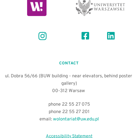
CONTACT
ul. Dobra 56/66 (BUW building - near elevators, behind poster 
gallery)
00-312 Warsaw 
phone 22 55 27 075
phone 22 55 27 201
email:
wolontariat@uw.edu.pl
Accessibility Statement