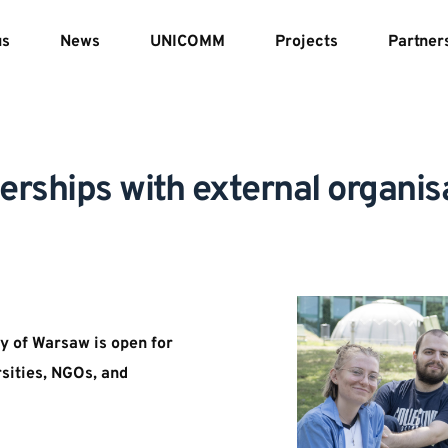
us
News
UNICOMM
Projects
Partner
erships with external organis
y of Warsaw is open for 
sities, NGOs, and 