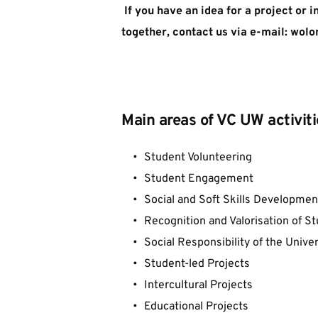
 If you have an idea for a project or i
together, contact us via e-mail: wolon
Main areas of VC UW activiti
Student Volunteering
Student Engagement
Social and Soft Skills Developmen
Recognition and Valorisation of 
Social Responsibility of the Univer
Student-led Projects
Intercultural Projects
Educational Projects