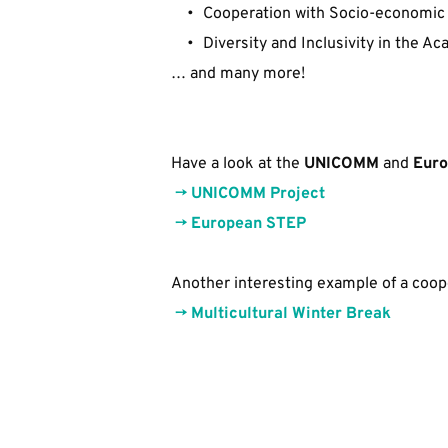
Cooperation with Socio-economic
Diversity and Inclusivity in the 
… and many more!
Have a look at the 
UNICOMM
 and 
Euro
 -> 
U
NICOMM Project
​ 
-> 
European STEP
Another interesting example of a coope
->
Multicultural Winter Break