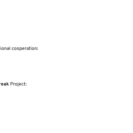
tional cooperation:
reak
 Project: