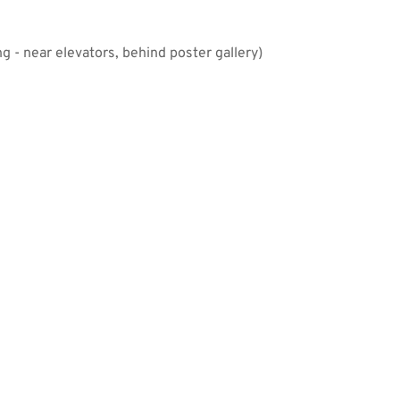
 - near elevators, behind poster gallery)