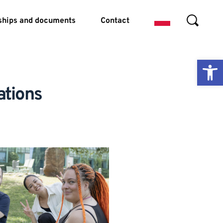
ships and documents
Contact
Ope
ations