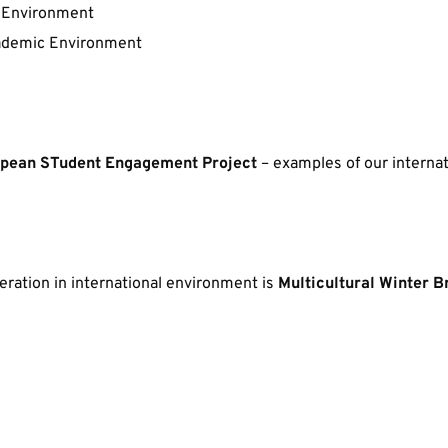
 Environment
Academic Environment
pean STudent Engagement Project
 – examples of our interna
ration in international environment is 
Multicultural Winter B