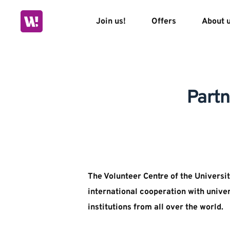
Skip
to
Join us!
Offers
About 
content
Partn
The Volunteer Centre of the Universit
international cooperation with univer
institutions from all over the world.