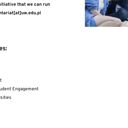
nitiative that we can run 
tariat[at]uw.edu.pl  
es:
t
Student Engagement
sities