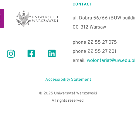
CONTACT
ul. Dobra 56/66 (BUW building
00-312 Warsaw 
phone 22 55 27 075
phone 22 55 27 201
email:
wolontariat@uw.edu.pl
Accessibility Statement
© 2025 Uniwersytet Warszawski
All rights reserved 