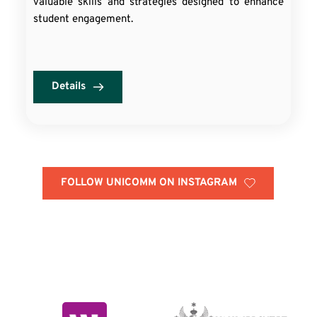
valuable skills and strategies designed to enhance
student engagement.
Details
FOLLOW UNICOMM ON INSTAGRAM