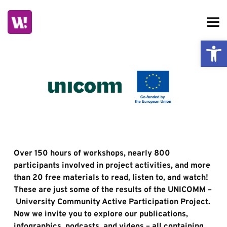
Skip
to
content
Ope
Over 150 hours of workshops, nearly 800 
participants involved in project activities, and more 
than 20 free materials to read, listen to, and watch! 
These are just some of the results of the UNICOMM –
 University Community Active Participation Project. 
Now we invite you to explore our publications, 
infographics, podcasts, and videos – all containing 