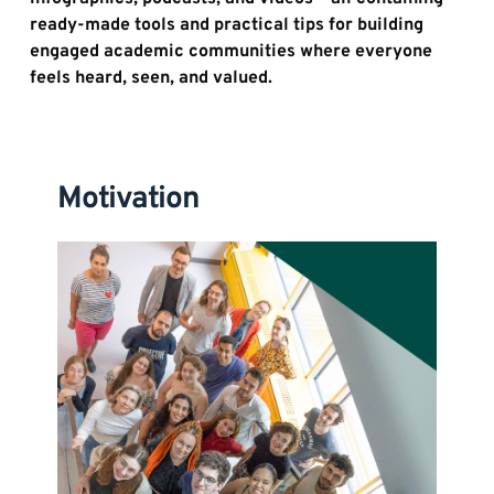
ready-made tools and practical tips for building 
engaged academic communities where everyone 
feels heard, seen, and valued.
Motivation