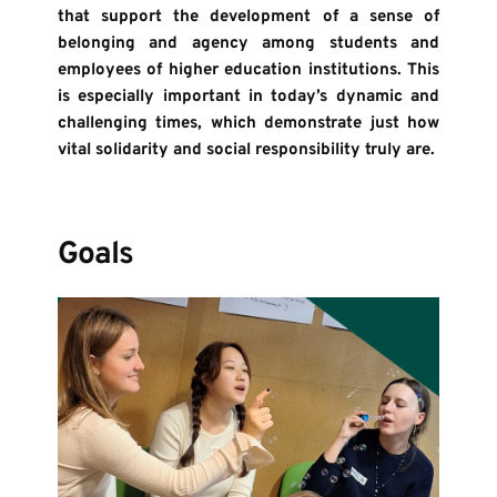
that support the development of a sense of 
belonging and agency among students and 
employees of higher education institutions. This 
is especially important in today’s dynamic and 
challenging times, which demonstrate just how 
vital solidarity and social responsibility truly are.
Goals