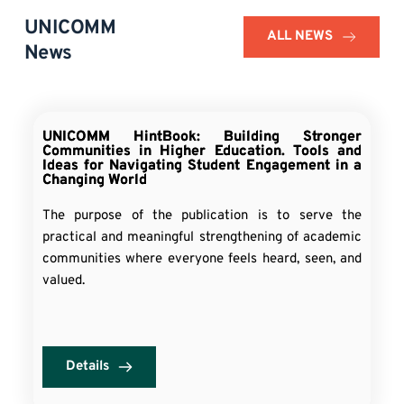
UNICOMM 
ALL NEWS
News
UNICOMM HintBook: Building Stronger
Communities in Higher Education. Tools and
Ideas for Navigating Student Engagement in a
Changing World
The purpose of the publication is to serve the
practical and meaningful strengthening of academic
communities where everyone feels heard, seen, and
valued.
Details