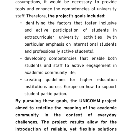
assumptions, it would be necessary to provide 
tools and enhance the competencies of university 
staff. Therefore, 
the project’s goals included:
identifying the factors that foster inclusive 
and active participation of students in 
extracurricular university activities (with 
particular emphasis on international students 
and professionally active students);
developing competencies that enable both 
students and staff to active engagement in 
academic community life;
creating guidelines for higher education 
institutions across Europe on how to support 
student participation.
By pursuing these goals, the UNICOMM project 
aimed to redefine the meaning of the academic 
community in the context of everyday 
challenges. The project results allow for the 
introduction of reliable, yet flexible solutions 