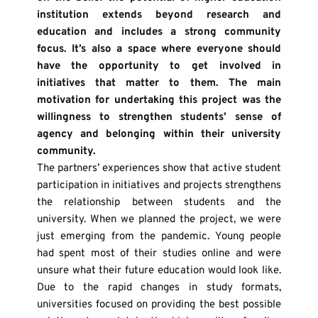
institution extends beyond research and 
education and includes a strong community 
focus. It’s also a space where everyone should 
have the opportunity to get involved in 
initiatives that matter to them. The main 
motivation for undertaking this project was the 
willingness to strengthen students’ sense of 
agency and belonging within their university 
community.
The partners’ experiences show that active student 
participation in initiatives and projects strengthens 
the relationship between students and the 
university. When we planned the project, we were 
just emerging from the pandemic. Young people 
had spent most of their studies online and were 
unsure what their future education would look like. 
Due to the rapid changes in study formats, 
universities focused on providing the best possible 