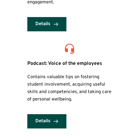
engagement.
Details
Podcast: Voice of the employees
Contains valuable tips on fostering 
student involvement, acquiring useful 
skills and competencies, and taking care 
of personal wellbeing.
Details