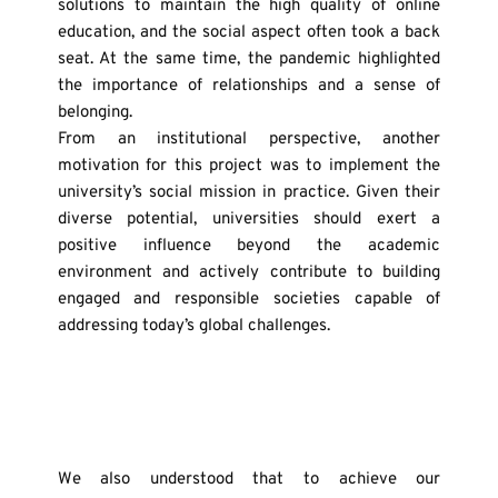
solutions to maintain the high quality of online 
education, and the social aspect often took a back 
seat. At the same time, the pandemic highlighted 
the importance of relationships and a sense of 
belonging.
From an institutional perspective, another 
motivation for this project was to implement the 
university’s social mission in practice. Given their 
diverse potential, universities should exert a 
positive influence beyond the academic 
environment and actively contribute to building 
engaged and responsible societies capable of 
addressing today’s global challenges.
We also understood that to achieve our 