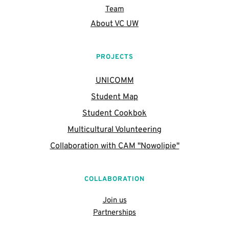
Team
About VC UW
PROJECTS
UNICOMM
Student Map
Student Cookbok
Multicultural Volunteering
Collaboration with CAM "Nowolipie"
COLLABORATION
Join us
Partnerships