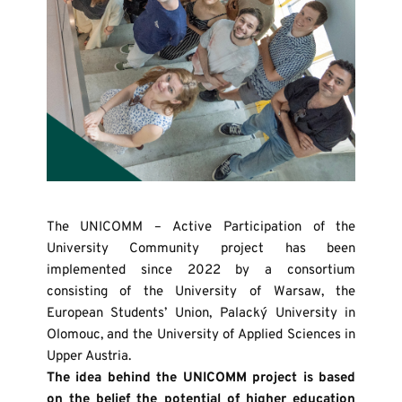
The UNICOMM – Active Participation of the 
University Community project has been 
implemented since 2022 by a consortium 
consisting of the University of Warsaw, the 
European Students’ Union, Palacký University in 
Olomouc, and the University of Applied Sciences in 
Upper Austria.
The idea behind the UNICOMM project is based 
on the belief the potential of higher education 