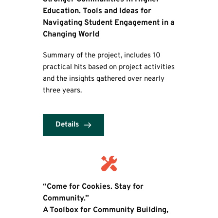
Education. Tools and Ideas for 
Navigating Student Engagement in a 
Changing World
Summary of the project, includes 10 
practical hits based on project activities 
and the insights gathered over nearly 
three years.
Details
“Come for Cookies. Stay for 
Community.” 
A Toolbox for Community Building, 