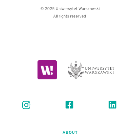
© 2025 Uniwersytet Warszawski
All rights reserved 
ABOUT