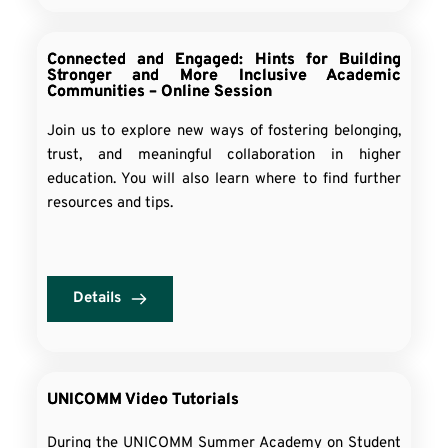
Connected and Engaged: Hints for Building
Stronger and More Inclusive Academic
Communities – Online Session
Join us to explore new ways of fostering belonging,
trust, and meaningful collaboration in higher
education. You will also learn where to find further
resources and tips.
Details
UNICOMM Video Tutorials
During the UNICOMM Summer Academy on Student