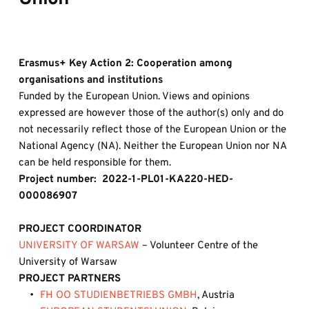
Erasmus+ Key Action 2: Cooperation among 
organisations and institutions 
Funded by the European Union. Views and opinions 
expressed are however those of the author(s) only and do 
not necessarily reflect those of the European Union or the 
National Agency (NA). Neither the European Union nor NA 
can be held responsible for them.
Project number:  2022-1-PL01-KA220-HED-
000086907
PROJECT COORDINATOR
UNIVERSITY OF WARSAW
– Volunteer Centre of the 
University of Warsaw
PROJECT PARTNERS
FH OO STUDIENBETRIEBS GMBH
, Austria