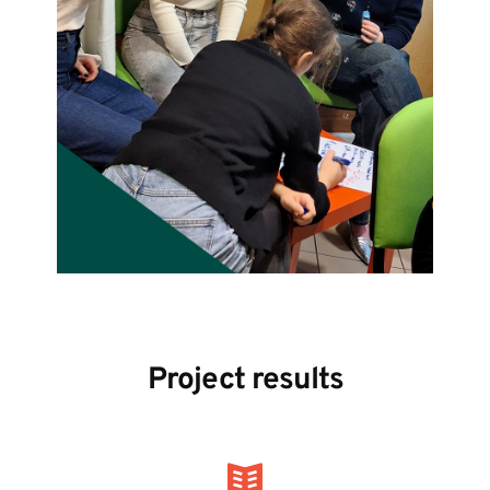
Project results