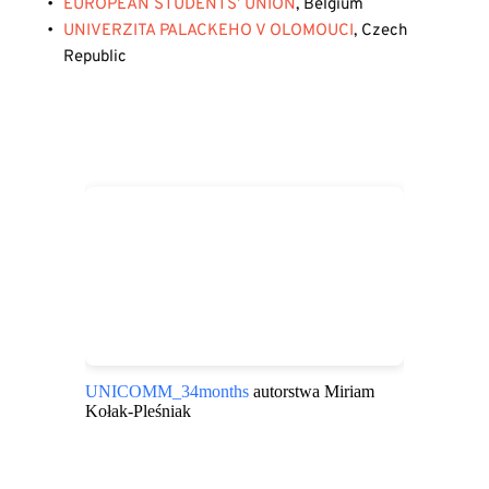
EUROPEAN STUDENTS’ UNION
, Belgium
UNIVERZITA PALACKEHO V OLOMOUCI
, Czech 
Republic
UNICOMM_34months
autorstwa Miriam
Kołak-Pleśniak