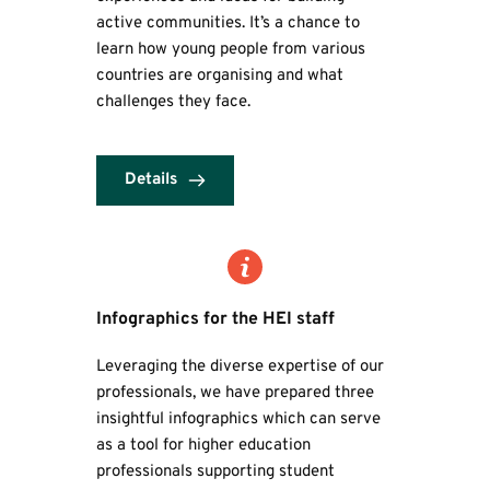
active communities. It’s a chance to 
learn how young people from various 
countries are organising and what 
challenges they face.
Details
Infographics
 for the HEI staff
Leveraging the diverse expertise of our 
professionals, we have prepared three 
insightful infographics which can serve 
as a tool for higher education 
professionals supporting student 