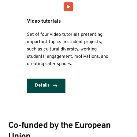
Video tutorials
Set of four video tutorials presenting 
important topics in student projects, 
such as cultural diversity, working 
students’ engagement, motivations, and 
creating safer spaces.
Details
Co-funded by the European 
Union