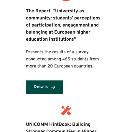
The Report  “University as 
community: students’ perceptions 
of participation, engagement and 
belonging at European higher 
education institutions”
Presents the results of a survey 
conducted among 465 students from 
more than 20 European countries.
Details
UNICOMM HintBook: Building 
Stronger Communities in Higher 