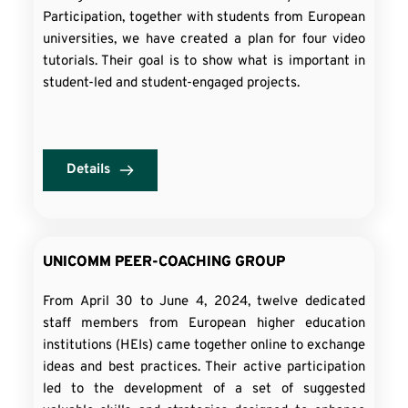
Participation, together with students from European
universities, we have created a plan for four video
tutorials. Their goal is to show what is important in
student-led and student-engaged projects.
Details
UNICOMM PEER-COACHING GROUP
From April 30 to June 4, 2024, twelve dedicated
staff members from European higher education
institutions (HEIs) came together online to exchange
ideas and best practices. Their active participation
led to the development of a set of suggested