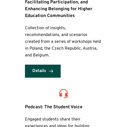
Facilitating Participation, and 
Enhancing Belonging for Higher 
Education Communities
Collection of insights, 
recommendations, and scenarios 
created from a series of workshops held 
in Poland, the Czech Republic, Austria, 
and Belgium.
Details
Podcast: The Student Voice
Engaged students share their 
experiences and ideas for building 