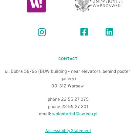
CONTACT
ul. Dobra 56/66 (BUW building - near elevators, behind poster 
gallery)
00-312 Warsaw 
phone 22 55 27 075
phone 22 55 27 201
email:
wolontariat@uw.edu.pl
Accessibility Statement