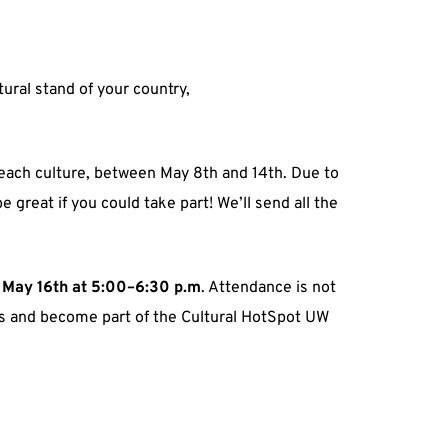
ural stand of your country,
r each culture, between May 8th and 14th. Due to
 great if you could take part! We’ll send all the
, May 16th at 5:00–6:30 p.m
. Attendance is not
ers and become part of the Cultural HotSpot UW