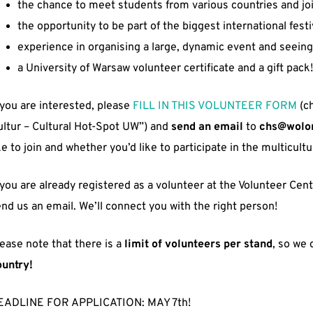
the chance to meet students from various countries and jo
the opportunity to be part of the biggest international festi
experience in organising a large, dynamic event and seeing
a University of Warsaw volunteer certificate and a gift pack!
 you are interested, please
FILL IN THIS VOLUNTEER FORM
(ch
ltur – Cultural Hot-Spot UW”) and
send an email
to
chs@wolon
ke to join and whether you’d like to participate in the multicul
 you are already registered as a volunteer at the Volunteer Cen
nd us an email. We’ll connect you with the right person!
ease note that there is a
limit of volunteers per stand
, so we
ountry!
EADLINE FOR APPLICATION: MAY 7th!