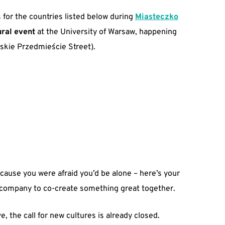
 for the countries listed below during
Miasteczko
ural event
at the University of Warsaw, happening
kie Przedmieście Street).
ecause you were afraid you’d be alone – here’s your
 company to co-create something great together.
e, the call for new cultures is already closed.