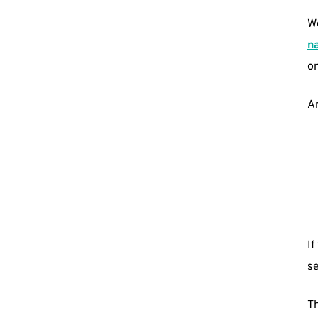
We
n
o
A
If
se
Th