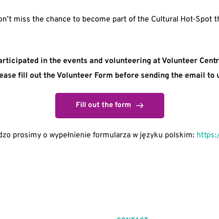
n’t miss the chance to become part of the Cultural Hot-Spot th
articipated in the events and volunteering at Volunteer Cent
ease fill out the Volunteer Form before sending the email to 
Fill out the form
zo prosimy o wypełnienie formularza w języku polskim: 
https: