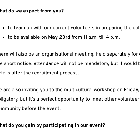
hat do we expect from you?
to team up with our current volunteers in preparing the cult
to be available on
May 23rd
from 11 a.m. till 4 p.m.
ere will also be an organisational meeting, held separately fo
e short notice, attendance will not be mandatory, but it would be
tails after the recruitment process.
 are also inviting you to the multicultural workshop on
Friday
ligatory, but it’s a perfect opportunity to meet other volunte
ommunity before the event!
at do you gain by participating in our event?