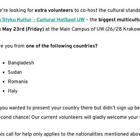
’re looking for
extra volunteers
to co-host the cultural stands
a Styku Kultur – Cultural HotSpot UW
– the
biggest multicult
n
May 23rd (Friday)
at the Main Campus of UW (26/28 Krakows
re you from
one of the following countries?
Bangladesh
Sudan
Romania
Italy
 you wanted to present your country there but didn’t sign up b
cond chance! Our current volunteers will gladly welcome your
is call for help only applies to the nationalities mentioned abov