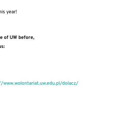
is year!
re of UW before, 
us:
//www.wolontariat.uw.edu.pl/dolacz/