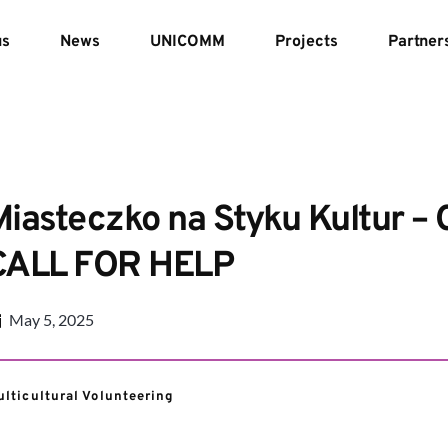
us
News
UNICOMM
Projects
Partner
Miasteczko na Styku Kultur – 
CALL FOR HELP
May 5, 2025
lticultural Volunteering