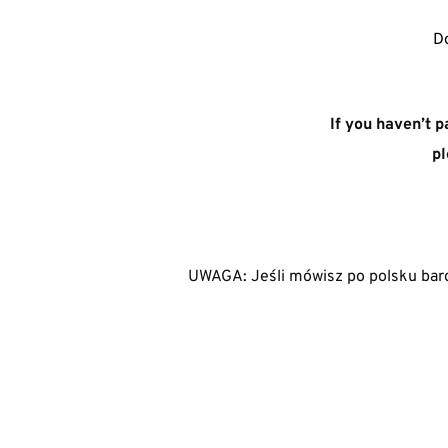
Do
If you haven’t p
pl
UWAGA: Jeśli mówisz po polsku bard