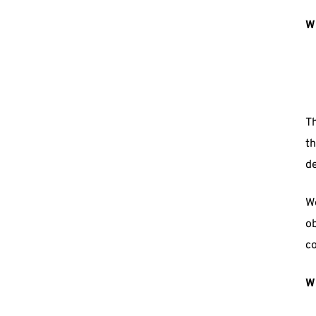
W
Th
th
de
We
ob
c
Wh