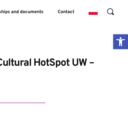
ships and documents
Contact
Ope
Cultural HotSpot UW – 