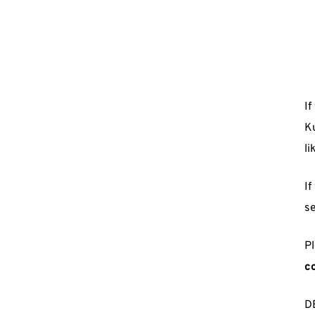
If
Ku
li
If
se
Pl
c
D