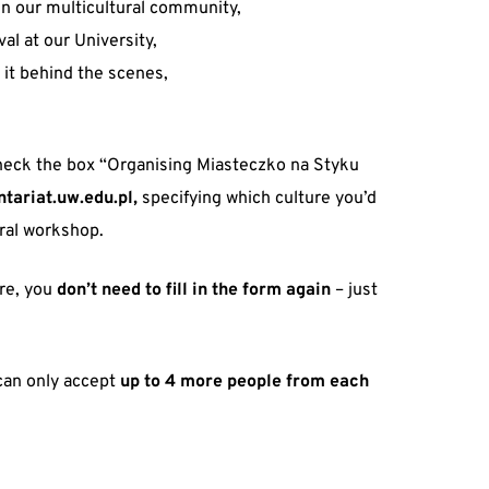
in our multicultural community,
val at our University,
 it behind the scenes,
eck the box “Organising Miasteczko na Styku
tariat.uw.edu.pl,
specifying which culture you’d
tural workshop.
tre, you
don’t need to fill in the form again
– just
 can only accept
up to 4 more people from each