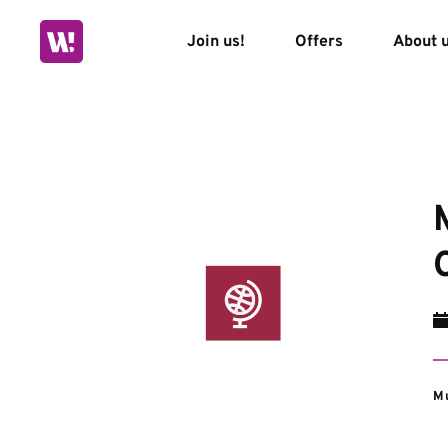
Skip
to
Join us!
Offers
About 
content
Mu